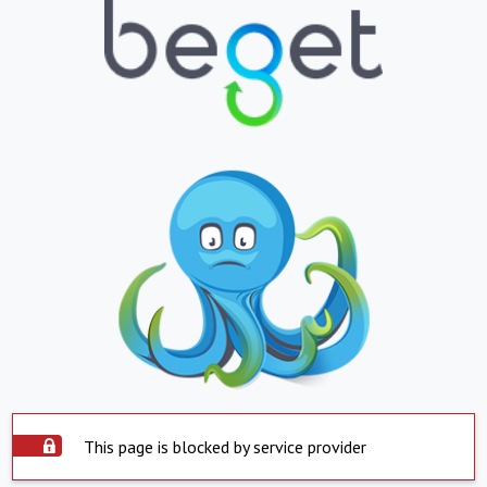
This page is blocked by service provider