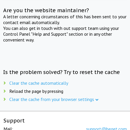
Are you the website maintainer?
A letter concerning circumstances of this has been sent to your
contact email automatically.
You can also get in touch with out support team using your
Control Panel "Help and Support" section or in any other
convenient way.
Is the problem solved? Try to reset the cache
Clear the cache automatically
Reload the page by pressing
Clear the cache from your browser settings
Support
Mail:
support@beget.com