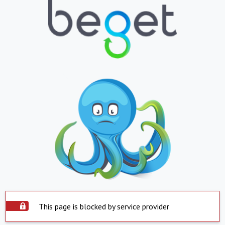
This page is blocked by service provider