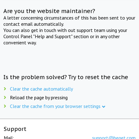
Are you the website maintainer?
A letter concerning circumstances of this has been sent to your
contact email automatically.
You can also get in touch with out support team using your
Control Panel "Help and Support" section or in any other
convenient way.
Is the problem solved? Try to reset the cache
Clear the cache automatically
Reload the page by pressing
Clear the cache from your browser settings
Support
Mail:
support@beget.com